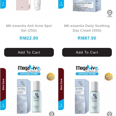
MK essentia Anti Acne Spot
MK essentia Daily Soothing
Gel (25G)
Day Cream (50G)
RM22.90
RM87.90
Add To Cart
Add To Cart