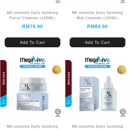
MK essentia Daily Soothing
MK essentia Daily Soothing
Facial Cleanser (100ML)
Milk Cleanser (100ML)
RM76.90
RM84.90
Add To Cart
Add To Cart
MK essentia Daily Soothing
MK essentia Daily Soothing