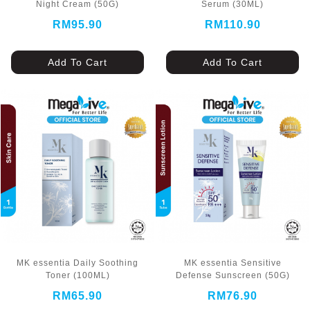
Night Cream (50G)
Serum (30ML)
RM95.90
RM110.90
Add To Cart
Add To Cart
MK essentia Daily Soothing
MK essentia Sensitive
Toner (100ML)
Defense Sunscreen (50G)
RM65.90
RM76.90