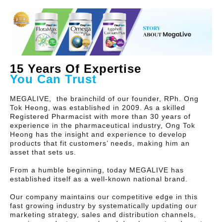
15 Years Of Expertise
You Can Trust
MEGALIVE, the brainchild of our founder, RPh. Ong
Tok Heong, was established in 2009. As a skilled
Registered Pharmacist with more than 30 years of
experience in the pharmaceutical industry, Ong Tok
Heong has the insight and experience to develop
products that fit customers’ needs, making him an
asset that sets us.
From a humble beginning, today MEGALIVE has
established itself as a well-known national brand.
Our company maintains our competitive edge in this
fast growing industry by systematically updating our
marketing strategy, sales and distribution channels,