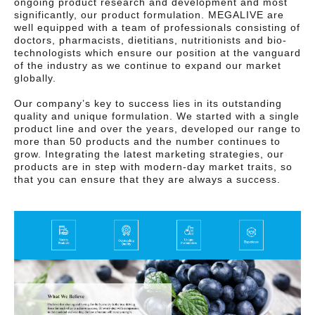
ongoing product research and development and most
significantly, our product formulation. MEGALIVE are
well equipped with a team of professionals consisting of
doctors, pharmacists, dietitians, nutritionists and bio-
technologists which ensure our position at the vanguard
of the industry as we continue to expand our market
globally.
Our company’s key to success lies in its outstanding
quality and unique formulation. We started with a single
product line and over the years, developed our range to
more than 50 products and the number continues to
grow. Integrating the latest marketing strategies, our
products are in step with modern-day market traits, so
that you can ensure that they are always a success.