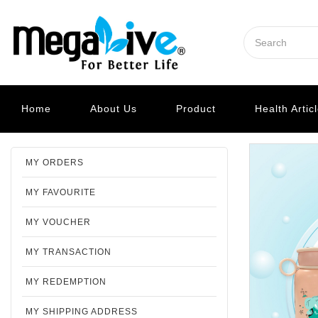
Home
About Us
Product
Health Artic
MY ORDERS
MY FAVOURITE
MY VOUCHER
MY TRANSACTION
MY REDEMPTION
MY SHIPPING ADDRESS