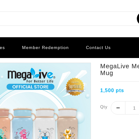
les
Member Redemption
Contact Us
MegaLive Me
Mug
1,500 pts
Qty