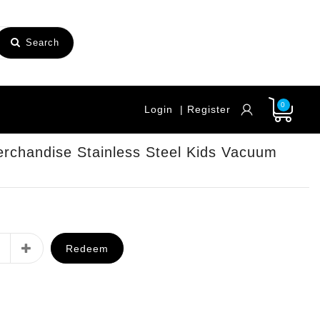
Search
0
Login
| Register
rchandise Stainless Steel Kids Vacuum
Redeem