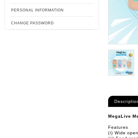
PERSONAL INFORMATION
CHANGE PASSWORD
Descriptio
MegaLive Me
Features
(i) Wide open