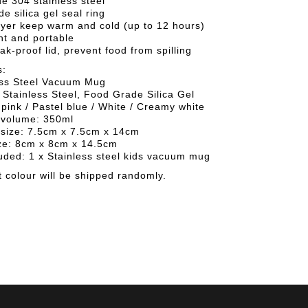
de 304 stainless steel
de silica gel seal ring
ayer keep warm and cold (up to 12 hours)
ht and portable
eak-proof lid, prevent food from spilling
s:
ess Steel Vacuum Mug
 Stainless Steel, Food Grade Silica Gel
 pink / Pastel blue / White / Creamy white
volume: 350ml
size: 7.5cm x 7.5cm x 14cm
ze: 8cm x 8cm x 14.5cm
uded: 1 x Stainless steel kids vacuum mug
 colour will be shipped randomly.