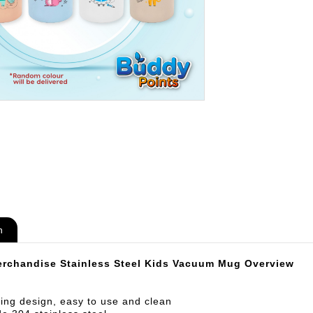
n
rchandise Stainless Steel Kids Vacuum Mug Overview
ing design, easy to use and clean