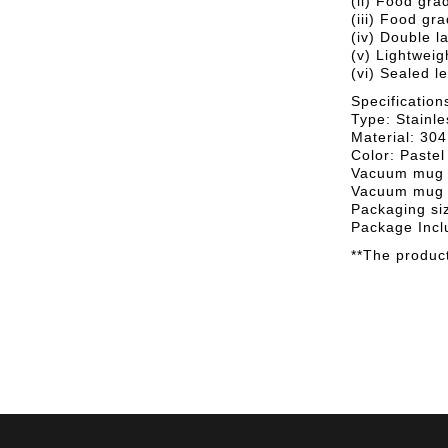
(ii) Food gra
(iii) Food gra
(iv) Double l
(v) Lightweig
(vi) Sealed l
Specification
Type: Stainl
Material: 304
Color: Pastel
Vacuum mug 
Vacuum mug 
Packaging si
Package Incl
**The product