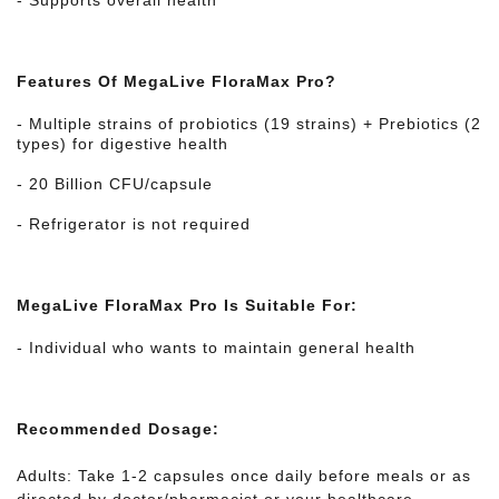
- Supports overall health
Features Of MegaLive FloraMax Pro?
- Multiple strains of probiotics (19 strains) + Prebiotics (2
types) for digestive health
- 20 Billion CFU/capsule
- Refrigerator is not required
MegaLive FloraMax Pro Is Suitable For:
- Individual who wants to maintain general health
Recommended Dosage:
Adults: Take 1-2 capsules once daily before meals or as