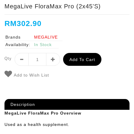
MegaLive FloraMax Pro (2x45's)
RM302.90
Brands
MEGALIVE
Availability:
In Stock
Qty
Add To Cart
Add to Wish List
Description
MegaLive FloraMax Pro Overview
Used as a health supplement.