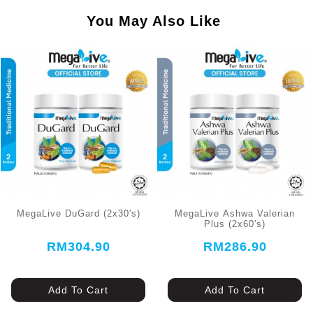
You May Also Like
MegaLive DuGard (2x30's)
MegaLive Ashwa Valerian
Plus (2x60's)
RM304.90
RM286.90
Add To Cart
Add To Cart