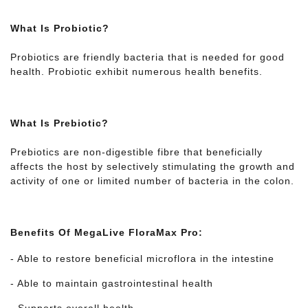
What Is Probiotic?
Probiotics are friendly bacteria that is needed for good
health. Probiotic exhibit numerous health benefits.
What Is Prebiotic?
Prebiotics are non-digestible fibre that beneficially
affects the host by selectively stimulating the growth and
activity of one or limited number of bacteria in the colon.
Benefits Of MegaLive FloraMax Pro:
- Able to restore beneficial microflora in the intestine
- Able to maintain gastrointestinal health