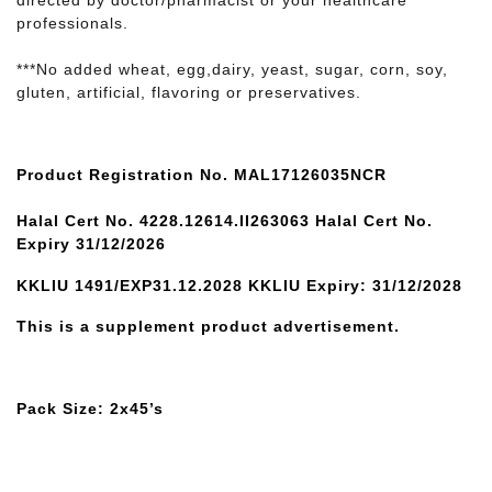
directed by doctor/pharmacist or your healthcare
professionals.
***No added wheat, egg,dairy, yeast, sugar, corn, soy,
gluten, artificial, flavoring or preservatives.
Product Registration No. MAL17126035NCR
Halal Cert No. 4228.12614.II263063 Halal Cert No.
Expiry 31/12/2026
KKLIU 1491/EXP31.12.2028 KKLIU Expiry: 31/12/2028
This is a supplement product advertisement.
Pack Size: 2x45’s