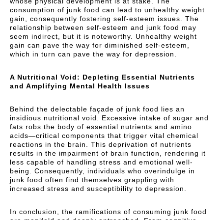
whose physical development is at stake. The
consumption of junk food can lead to unhealthy weight
gain, consequently fostering self-esteem issues. The
relationship between self-esteem and junk food may
seem indirect, but it is noteworthy. Unhealthy weight
gain can pave the way for diminished self-esteem,
which in turn can pave the way for depression.
A Nutritional Void: Depleting Essential Nutrients
and Amplifying Mental Health Issues
Behind the delectable façade of junk food lies an
insidious nutritional void. Excessive intake of sugar and
fats robs the body of essential nutrients and amino
acids—critical components that trigger vital chemical
reactions in the brain. This deprivation of nutrients
results in the impairment of brain function, rendering it
less capable of handling stress and emotional well-
being. Consequently, individuals who overindulge in
junk food often find themselves grappling with
increased stress and susceptibility to depression.
In conclusion, the ramifications of consuming junk food