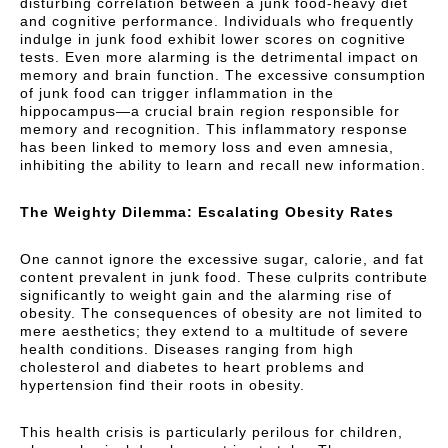
disturbing correlation between a junk food-heavy diet
and cognitive performance. Individuals who frequently
indulge in junk food exhibit lower scores on cognitive
tests. Even more alarming is the detrimental impact on
memory and brain function. The excessive consumption
of junk food can trigger inflammation in the
hippocampus—a crucial brain region responsible for
memory and recognition. This inflammatory response
has been linked to memory loss and even amnesia,
inhibiting the ability to learn and recall new information.
The Weighty Dilemma: Escalating Obesity Rates
One cannot ignore the excessive sugar, calorie, and fat
content prevalent in junk food. These culprits contribute
significantly to weight gain and the alarming rise of
obesity. The consequences of obesity are not limited to
mere aesthetics; they extend to a multitude of severe
health conditions. Diseases ranging from high
cholesterol and diabetes to heart problems and
hypertension find their roots in obesity.
This health crisis is particularly perilous for children,