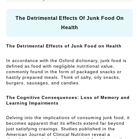
N
A
I
R
Vitamins and Herbal
Respiratory Health
A
R
C
supplements
L
E
Y
The Detrimental Effects Of Junk Food On
C
)
Cough, Cold &
Health
MegaLive Cares
A
Immunity
R
Weight Management
Digestive Health
The Detrimental Effects of Junk Food on Health
E
)
Liver Health
In accordance with the Oxford dictionary, junk food is
defined as food with negligible nutritional value,
commonly found in the form of packaged snacks or
hastily prepared meals. Think of salty, oily snacks,
burgers, sausages, and candies.
The Cognitive Consequences: Loss of Memory and
Learning Impairments
Delving into the implications of consuming junk food, it
becomes apparent that its effects extend far beyond
just satisfying cravings. Studies published in the
American Journal of Clinical Nutrition reveal a