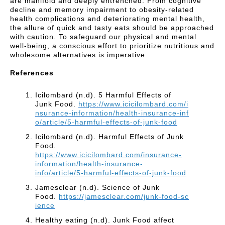
are manifold and deeply entrenched. From cognitive
decline and memory impairment to obesity-related
health complications and deteriorating mental health,
the allure of quick and tasty eats should be approached
with caution. To safeguard our physical and mental
well-being, a conscious effort to prioritize nutritious and
wholesome alternatives is imperative.
References
Icilombard (n.d). 5 Harmful Effects of
Junk Food.
https://www.icicilombard.com/i
nsurance-information/health-insurance-inf
o/article/5-harmful-effects-of-junk-food
Icilombard (n.d). Harmful Effects of Junk
Food.
https://www.icicilombard.com/insurance-
information/health-insurance-
info/article/5-harmful-effects-of-junk-food
Jamesclear (n.d). Science of Junk
Food.
https://jamesclear.com/junk-food-sc
ience
Healthy eating (n.d). Junk Food affect