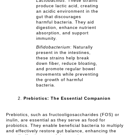
Lactobacillus
: These strains
produce lactic acid, creating
an acidic environment in the
gut that discourages
harmful bacteria. They aid
digestion, enhance nutrient
absorption, and support
immunity.
Bifidobacterium
: Naturally
present in the intestines,
these strains help break
down fiber, reduce bloating,
and promote regular bowel
movements while preventing
the growth of harmful
bacteria.
Prebiotics: The Essential Companion
Prebiotics, such as fructooligosaccharides (FOS) or
inulin, are essential as they serve as food for
probiotics. They enable beneficial bacteria to multiply
and effectively restore gut balance, enhancing the