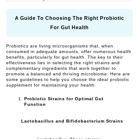
N
A
I
R
Vitamins and Herbal
Respiratory Health
A
R
C
supplements
L
E
Y
A Guide To Choosing The Right Probiotic
C
)
Cough, Cold &
For Gut Health
MegaLive Cares
A
Immunity
R
Weight Management
Digestive Health
Probiotics are living microorganisms that, when
E
consumed in adequate amounts, offer numerous health
)
Liver Health
benefits, particularly for gut health. The key to their
effectiveness lies in selecting the right strains and
complementary ingredients that work together to
promote a balanced and thriving microbiome. Here are
some guidelines to help you choose the ideal probiotic
supplement for maintaining your health.
Probiotic Strains for Optimal Gut
Function
Lactobacillus and Bifidobacterium Strains