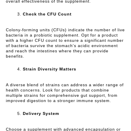
overall effectiveness of the supplement.
Check the CFU Count
Colony-forming units (CFUs) indicate the number of live
bacteria in a probiotic supplement. Opt for a product
with a higher CFU count to ensure a significant number
of bacteria survive the stomach's acidic environment
and reach the intestines where they can provide
benefits.
Strain Diversity Matters
A diverse blend of strains can address a wider range of
health concerns. Look for products that combine
multiple strains for comprehensive gut support, from
improved digestion to a stronger immune system.
Delivery System
Choose a supplement with advanced encapsulation or