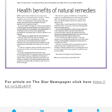
For article on The Star Newspaper click here
https://
bit.ly/3JEvKFP