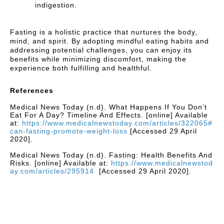
indigestion.
Fasting is a holistic practice that nurtures the body,
mind, and spirit. By adopting mindful eating habits and
addressing potential challenges, you can enjoy its
benefits while minimizing discomfort, making the
experience both fulfilling and healthful.
References
Medical News Today (n.d). What Happens If You Don’t
Eat For A Day? Timeline And Effects. [online] Available
at:
https://www.medicalnewstoday.com/articles/322065#
can-fasting-promote-weight-loss
[Accessed 29 April
2020].
Medical News Today (n.d). Fasting: Health Benefits And
Risks. [online] Available at:
https://www.medicalnewstod
ay.com/articles/295914
[Accessed 29 April 2020].