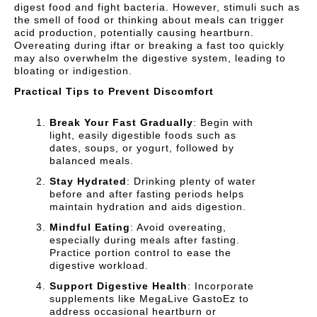
digest food and fight bacteria. However, stimuli such as
the smell of food or thinking about meals can trigger
acid production, potentially causing heartburn.
Overeating during iftar or breaking a fast too quickly
may also overwhelm the digestive system, leading to
bloating or indigestion.
Practical Tips to Prevent Discomfort
Break Your Fast Gradually
: Begin with
light, easily digestible foods such as
dates, soups, or yogurt, followed by
balanced meals.
Stay Hydrated
: Drinking plenty of water
before and after fasting periods helps
maintain hydration and aids digestion.
Mindful Eating
: Avoid overeating,
especially during meals after fasting.
Practice portion control to ease the
digestive workload.
Support Digestive Health
: Incorporate
supplements like MegaLive GastoEz to
address occasional heartburn or