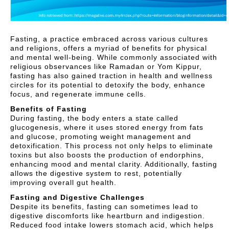
Fasting, a practice embraced across various cultures
and religions, offers a myriad of benefits for physical
and mental well-being. While commonly associated with
religious observances like Ramadan or Yom Kippur,
fasting has also gained traction in health and wellness
circles for its potential to detoxify the body, enhance
focus, and regenerate immune cells.
Benefits of Fasting
During fasting, the body enters a state called
glucogenesis, where it uses stored energy from fats
and glucose, promoting weight management and
detoxification. This process not only helps to eliminate
toxins but also boosts the production of endorphins,
enhancing mood and mental clarity. Additionally, fasting
allows the digestive system to rest, potentially
improving overall gut health.
Fasting and Digestive Challenges
Despite its benefits, fasting can sometimes lead to
digestive discomforts like heartburn and indigestion.
Reduced food intake lowers stomach acid, which helps