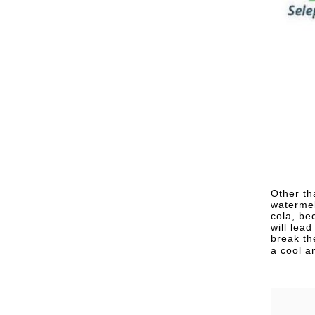
Other th
watermel
cola, be
will lea
break th
a cool a