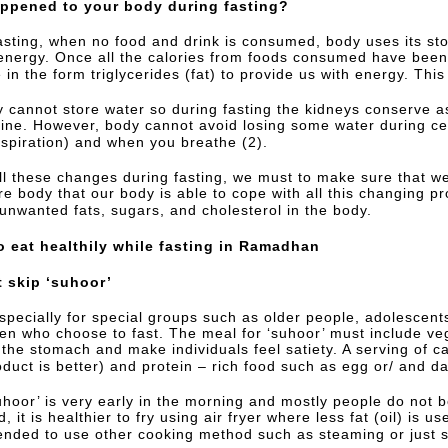
ppened to your body during fasting?
asting, when no food and drink is consumed, body uses its st
energy. Once all the calories from foods consumed have been 
in the form triglycerides (fat) to provide us with energy. This
 cannot store water so during fasting the kidneys conserve 
urine. However, body cannot avoid losing some water during ce
rspiration) and when you breathe (2).
ll these changes during fasting, we must to make sure that we 
e body that our body is able to cope with all this changing pr
 unwanted fats, sugars, and cholesterol in the body.
o eat healthily while fasting in Ramadhan
t skip ‘suhoor’
especially for special groups such as older people, adolesce
ren who choose to fast. The meal for ‘suhoor’ must include ve
 the stomach and make individuals feel satiety. A serving of 
oduct is better) and protein – rich food such as egg or/ and da
uhoor’ is very early in the morning and mostly people do not bo
d, it is healthier to fry using air fryer where less fat (oil) is us
ded to use other cooking method such as steaming or just stir 