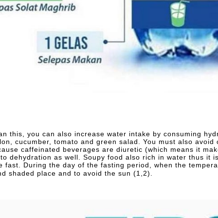
an this, you can also increase water intake by consuming hydr
on, cucumber, tomato and green salad. You must also avoid c
cause caffeinated beverages are diuretic (which means it ma
d to dehydration as well. Soupy food also rich in water thus it
e fast. During the day of the fasting period, when the temperat
nd shaded place and to avoid the sun (1,2).