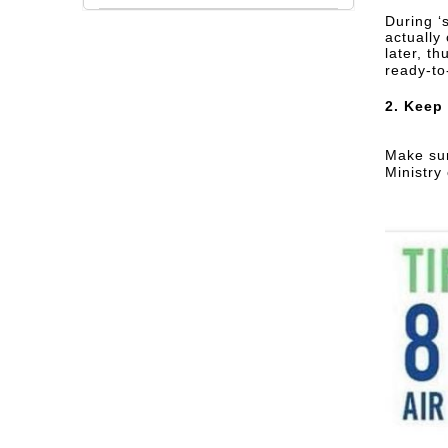
During ‘
actually 
later, t
ready-to
2. Keep
Make sur
Ministry