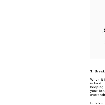
3. Break
When it 
is best t
keeping 
your bre
overeati
In Islam