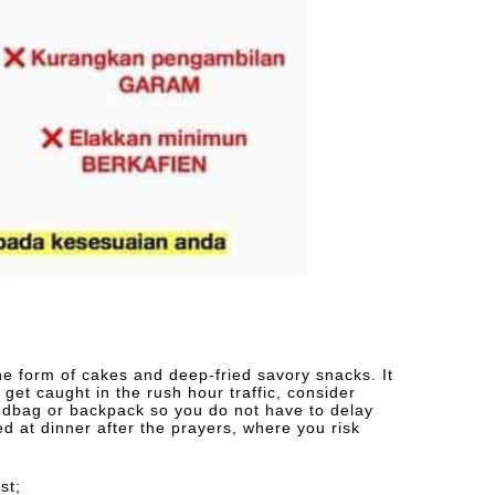
 the form of cakes and deep-fried savory snacks. It
n get caught in the rush hour traffic, consider
ndbag or backpack so you do not have to delay
ed at dinner after the prayers, where you risk
st;