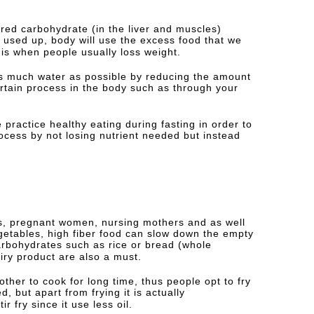
ored carbohydrate (in the liver and muscles)
used up, body will use the excess food that we
 is when people usually loss weight.
as much water as possible by reducing the amount
rtain process in the body such as through your
practice healthy eating during fasting in order to
ocess by not losing nutrient needed but instead
nts, pregnant women, nursing mothers and as well
getables, high fiber food can slow down the empty
carbohydrates such as rice or bread (whole
iry product are also a must.
ther to cook for long time, thus people opt to fry
ed, but apart from frying it is actually
fry since it use less oil.