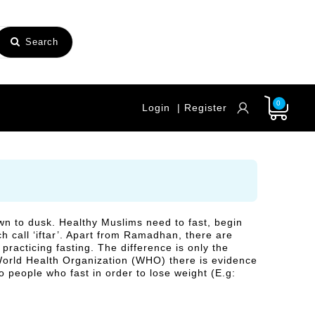
Search
0
Login
| Register
n to dusk. Healthy Muslims need to fast, begin
h call ‘iftar’. Apart from Ramadhan, there are
racticing fasting. The difference is only the
 World Health Organization (WHO) there is evidence
so people who fast in order to lose weight (E.g: