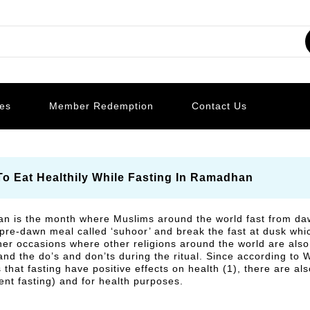
les
Member Redemption
Contact Us
To Eat Healthily While Fasting In Ramadhan
 is the month where Muslims around the world fast from daw
 pre-dawn meal called ‘suhoor’ and break the fast at dusk whic
er occasions where other religions around the world are also p
nd the do’s and don’ts during the ritual. Since according to
 that fasting have positive effects on health (1), there are al
tent fasting) and for health purposes.