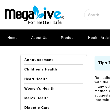
Home
About Us
Product
Health Artic
Announcement
Tips 
Children's Health
Ramadhan
Heart Health
with the
many oth
Women's Health
method a
suggests
Men's Health
Intermit
Diabetic Care