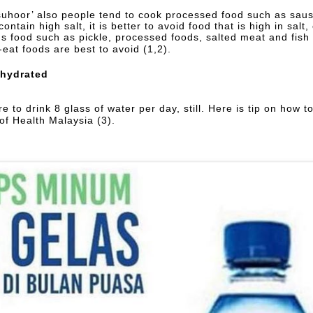
suhoor’ also people tend to cook processed food such as saus
contain high salt, it is better to avoid food that is high in salt
hus food such as pickle, processed foods, salted meat and fish
-eat foods are best to avoid (1,2).
 hydrated
e to drink 8 glass of water per day, still. Here is tip on how 
 of Health Malaysia (3).