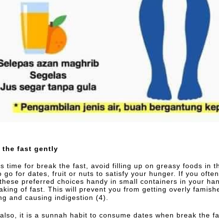
 the fast gently
is time for break the fast, avoid filling up on greasy foods in
o go for dates, fruit or nuts to satisfy your hunger. If you ofte
these preferred choices handy in small containers in your ha
aking of fast. This will prevent you from getting overly famish
ng and causing indigestion (4).
 also, it is a sunnah habit to consume dates when break the fa