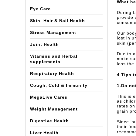
What ha
Eye Care
During f
provide 
Skin, Hair & Nail Health
consume 
Stress Management
Our body
lost in 
skin (pe
Joint Health
Due to a
Vitamins and Herbal
make sur
supplements
loss the
Respiratory Health
4 Tips t
Cough, Cold & Immunity
1.Do no
This is 
MegaLive Cares
as child
rates on
Weight Management
grain pr
Digestive Health
Since ‘s
their foo
recommen
Liver Health