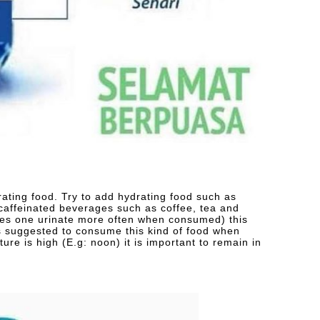
ating food. Try to add hydrating food such as
affeinated beverages such as coffee, tea and
kes one urinate more often when consumed) this
 is suggested to consume this kind of food when
ure is high (E.g: noon) it is important to remain in