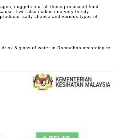
ages, nuggets etc, all these processed food
, cause it will also makes one very thirsty
 products, salty cheese and various types of
to drink 8 glass of water in Ramadhan according to