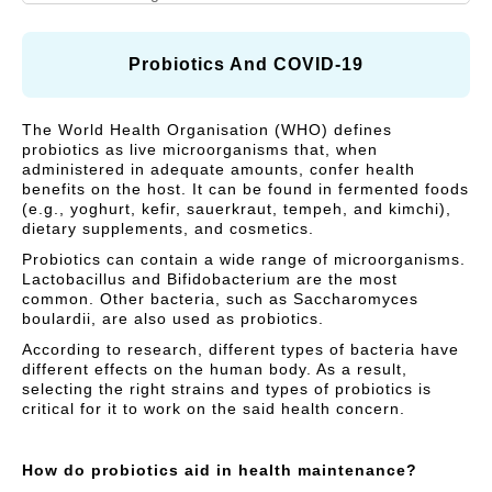
N
A
I
R
Vitamins and Herbal
Respiratory Health
A
R
C
supplements
L
E
Y
Probiotics And COVID-19
C
)
Cough, Cold &
MegaLive Cares
A
Immunity
The World Health Organisation (WHO) defines
R
probiotics as live microorganisms that, when
Weight Management
Digestive Health
E
administered in adequate amounts, confer health
benefits on the host. It can be found in fermented foods
)
Liver Health
(e.g., yoghurt, kefir, sauerkraut, tempeh, and kimchi),
dietary supplements, and cosmetics.
Probiotics can contain a wide range of microorganisms.
Lactobacillus and Bifidobacterium are the most
common. Other bacteria, such as Saccharomyces
boulardii, are also used as probiotics.
According to research, different types of bacteria have
different effects on the human body. As a result,
selecting the right strains and types of probiotics is
critical for it to work on the said health concern.
How do probiotics aid in health maintenance?