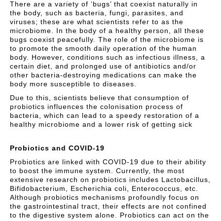
There are a variety of ‘bugs’ that coexist naturally in
the body, such as bacteria, fungi, parasites, and
viruses; these are what scientists refer to as the
microbiome. In the body of a healthy person, all these
bugs coexist peacefully. The role of the microbiome is
to promote the smooth daily operation of the human
body. However, conditions such as infectious illness, a
certain diet, and prolonged use of antibiotics and/or
other bacteria-destroying medications can make the
body more susceptible to diseases.
Due to this, scientists believe that consumption of
probiotics influences the colonisation process of
bacteria, which can lead to a speedy restoration of a
healthy microbiome and a lower risk of getting sick
Probiotics and COVID-19
Probiotics are linked with COVID-19 due to their ability
to boost the immune system. Currently, the most
extensive research on probiotics includes Lactobacillus,
Bifidobacterium, Escherichia coli, Enterococcus, etc.
Although probiotics mechanisms profoundly focus on
the gastrointestinal tract, their effects are not confined
to the digestive system alone. Probiotics can act on the