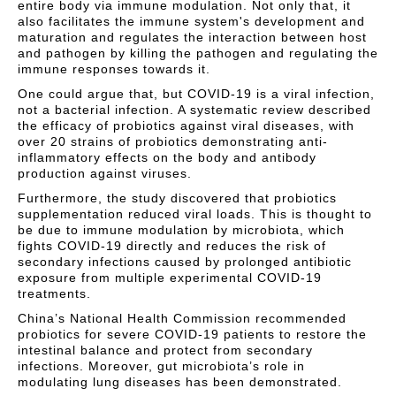
entire body via immune modulation. Not only that, it
also facilitates the immune system's development and
maturation and regulates the interaction between host
and pathogen by killing the pathogen and regulating the
immune responses towards it.
One could argue that, but COVID-19 is a viral infection,
not a bacterial infection. A systematic review described
the efficacy of probiotics against viral diseases, with
over 20 strains of probiotics demonstrating anti-
inflammatory effects on the body and antibody
production against viruses.
Furthermore, the study discovered that probiotics
supplementation reduced viral loads. This is thought to
be due to immune modulation by microbiota, which
fights COVID-19 directly and reduces the risk of
secondary infections caused by prolonged antibiotic
exposure from multiple experimental COVID-19
treatments.
China’s National Health Commission recommended
probiotics for severe COVID-19 patients to restore the
intestinal balance and protect from secondary
infections. Moreover, gut microbiota’s role in
modulating lung diseases has been demonstrated.