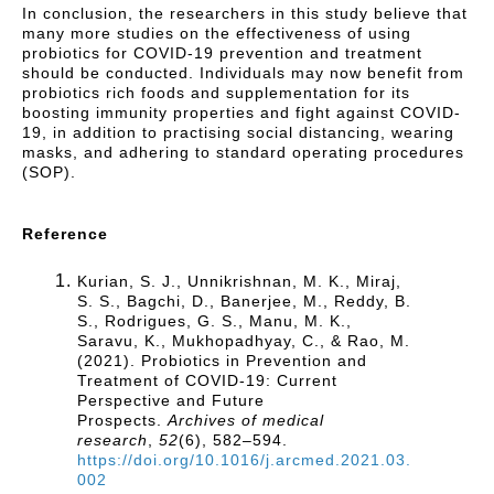
In conclusion, the researchers in this study believe that
many more studies on the effectiveness of using
probiotics for COVID-19 prevention and treatment
should be conducted. Individuals may now benefit from
probiotics rich foods and supplementation for its
boosting immunity properties and fight against COVID-
19, in addition to practising social distancing, wearing
masks, and adhering to standard operating procedures
(SOP).
Reference
Kurian, S. J., Unnikrishnan, M. K., Miraj,
S. S., Bagchi, D., Banerjee, M., Reddy, B.
S., Rodrigues, G. S., Manu, M. K.,
Saravu, K., Mukhopadhyay, C., & Rao, M.
(2021). Probiotics in Prevention and
Treatment of COVID-19: Current
Perspective and Future
Prospects.
Archives of medical
research
,
52
(6), 582–594.
https://doi.org/10.1016/j.arcmed.2021.03.
002