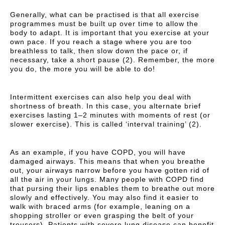
Generally, what can be practised is that all exercise
programmes must be built up over time to allow the
body to adapt. It is important that you exercise at your
own pace. If you reach a stage where you are too
breathless to talk, then slow down the pace or, if
necessary, take a short pause (2). Remember, the more
you do, the more you will be able to do!
Intermittent exercises can also help you deal with
shortness of breath. In this case, you alternate brief
exercises lasting 1–2 minutes with moments of rest (or
slower exercise). This is called ‘interval training’ (2).
As an example, if you have COPD, you will have
damaged airways. This means that when you breathe
out, your airways narrow before you have gotten rid of
all the air in your lungs. Many people with COPD find
that pursing their lips enables them to breathe out more
slowly and effectively. You may also find it easier to
walk with braced arms (for example, leaning on a
shopping stroller or even grasping the belt of your
trousers). Patients with severe lung disease can benefit