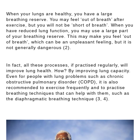
When your lungs are healthy, you have a large
breathing reserve. You may feel ‘out of breath’ after
exercise, but you will not be ‘short of breath’. When you
have reduced lung function, you may use a large part
of your breathing reserve. This may make you feel ‘out
of breath’, which can be an unpleasant feeling, but it is
not generally dangerous (2).
In fact, all these processes, if practised regularly, will
improve lung health. How? By improving lung capacity.
Even for people with lung problems such as chronic
obstructive pulmonary disorder (COPD), it is also
recommended to exercise frequently and to practise
breathing techniques that can help with them, such as
the diaphragmatic breathing technique (3, 4).