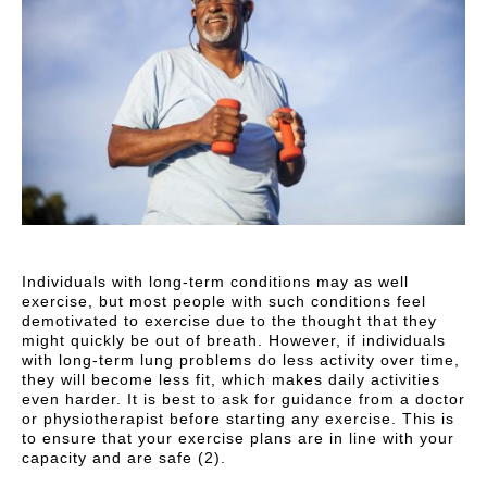
Individuals with long-term conditions may as well
exercise, but most people with such conditions feel
demotivated to exercise due to the thought that they
might quickly be out of breath. However, if individuals
with long-term lung problems do less activity over time,
they will become less fit, which makes daily activities
even harder. It is best to ask for guidance from a doctor
or physiotherapist before starting any exercise. This is
to ensure that your exercise plans are in line with your
capacity and are safe (2).