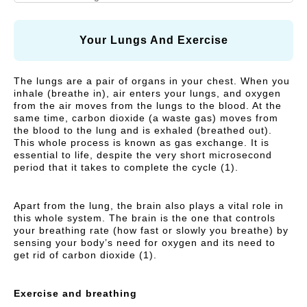
N
A
I
R
Vitamins and Herbal
Respiratory Health
A
R
C
supplements
L
E
Y
Your Lungs And Exercise
C
)
Cough, Cold &
MegaLive Cares
A
Immunity
The lungs are a pair of organs in your chest. When you
R
inhale (breathe in), air enters your lungs, and oxygen
Weight Management
Digestive Health
E
from the air moves from the lungs to the blood. At the
same time, carbon dioxide (a waste gas) moves from
)
Liver Health
the blood to the lung and is exhaled (breathed out).
This whole process is known as gas exchange. It is
essential to life, despite the very short microsecond
period that it takes to complete the cycle (1).
Apart from the lung, the brain also plays a vital role in
this whole system. The brain is the one that controls
your breathing rate (how fast or slowly you breathe) by
sensing your body’s need for oxygen and its need to
get rid of carbon dioxide (1).
Exercise and breathing