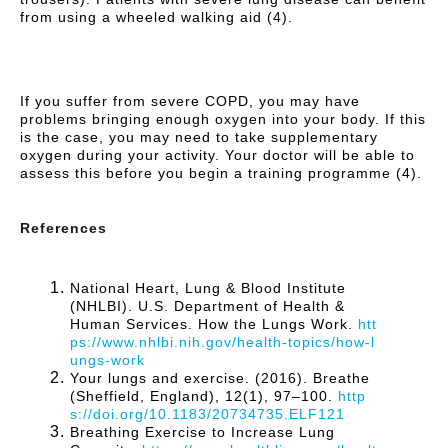
from using a wheeled walking aid (4).
If you suffer from severe COPD, you may have
problems bringing enough oxygen into your body. If this
is the case, you may need to take supplementary
oxygen during your activity. Your doctor will be able to
assess this before you begin a training programme (4).
References
National Heart, Lung & Blood Institute
(NHLBI). U.S. Department of Health &
Human Services. How the Lungs Work.
htt
ps://www.nhlbi.nih.gov/health-topics/how-l
ungs-work
Your lungs and exercise. (2016). Breathe
(Sheffield, England), 12(1), 97–100.
http
s://doi.org/10.1183/20734735.ELF121
Breathing Exercise to Increase Lung