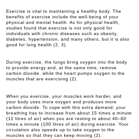
Exercise is vital to maintaining a healthy body. The
benefits of exercise include the well-being of your
physical and mental health. As for physical health,
studies found that exercise is not only good for
individuals with chronic diseases such as obesity,
diabetes, hypertension, and many others, but it is also
good for lung health (2, 3).
During exercise, the lungs bring oxygen into the body
to provide energy and, at the same time, remove
carbon dioxide. while the heart pumps oxygen to the
muscles that are exercising (2).
When you exercise, your muscles work harder, and
your body uses more oxygen and produces more
carbon dioxide. To cope with this extra demand, your
breathing has to increase from about 15 times a minute
(12 litres of air) when you are resting to about 40–60
times a minute (100 litres of air) during exercise. Your
circulation also speeds up to take oxygen to the
muscles so that they can keep moving (2).