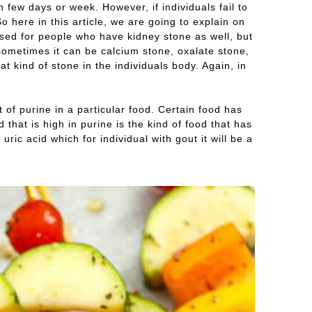
in few days or week. However, if individuals fail to
 here in this article, we are going to explain on
e used for people who have kidney stone as well, but
 sometimes it can be calcium stone, oxalate stone,
kind of stone in the individuals body. Again, in
 of purine in a particular food. Certain food has
that is high in purine is the kind of food that has
uric acid which for individual with gout it will be a