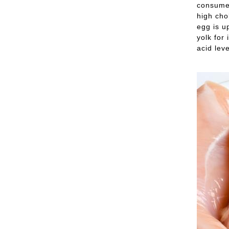
consume 
high cho
egg is u
yolk for
acid leve