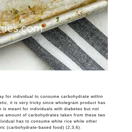
ay for individual to consume carbohydrate within
c, it is very tricky since wholegrain product has
 is meant for individuals with diabetes but not
 the amount of carbohydrates taken from these two
dividual has to consume white rice while other
etc (carbohydrate-based food) (2,3,6).