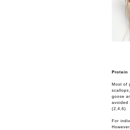
Protein
Most of 
scallops
goose an
avoided 
(2,4,6).
For indi
However,