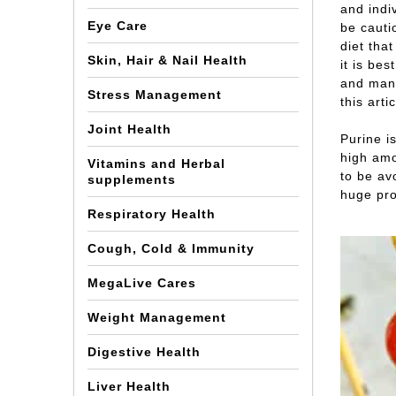
and indiv
Eye Care
be cauti
diet tha
Skin, Hair & Nail Health
it is be
and many
Stress Management
this arti
Joint Health
Purine i
high amo
Vitamins and Herbal
to be avo
supplements
huge pro
Respiratory Health
Cough, Cold & Immunity
MegaLive Cares
Weight Management
Digestive Health
Liver Health