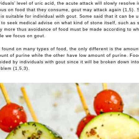
iduals’ level of uric acid, the acute attack will slowly resolve 
ous on food that they consume, gout may attack again (1,5). So
t is suitable for individual with gout. Some said that it can b
st to seek medical advise on what kind of stone itself, such as
 more thus avoidance of food must be made according to what 
cle we focus on gout.
s found on many types of food, the only different is the amount
unt of purine while the other have low amount of purine. Food 
ided by individuals with gout since it will be broken down into 
blem (1,5,3).