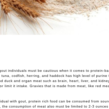
gout individuals must be cautious when it comes to protein-ba
, tuna, codfish, herring, and haddock has high level of purin
d duck and organ meat such as brain, heart, liver, and kidne
or limit it intake. Gravies that is made from meat, like red me
vidual with gout, protein rich food can be consumed from sou
 the consumption of meat also must be limited to 2-3 ounces on