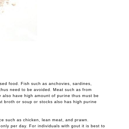
sed food. Fish such as anchovies, sardines,
e thus need to be avoided. Meat such as from
y also have high amount of purine thus must be
at broth or soup or stocks also has high purine
rce such as chicken, lean meat, and prawn.
ly per day. For individuals with gout it is best to