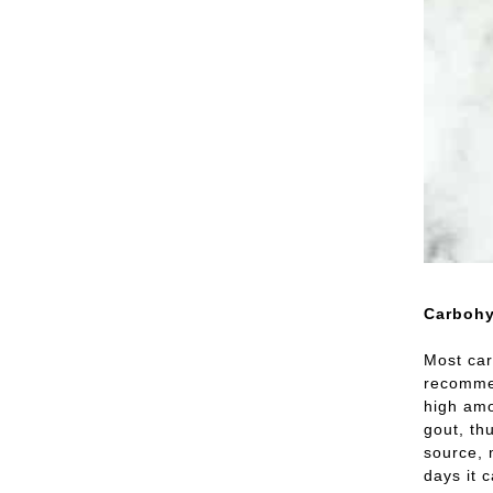
Carbohy
Most car
recommen
high amo
gout, th
source, 
days it 