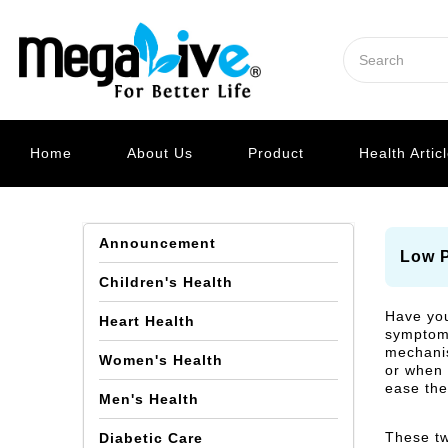
Home
About Us
Product
Health Artic
Announcement
Low P
Children's Health
Have you
Heart Health
symptoms 
mechanis
Women's Health
or when 
ease the
Men's Health
These tw
Diabetic Care