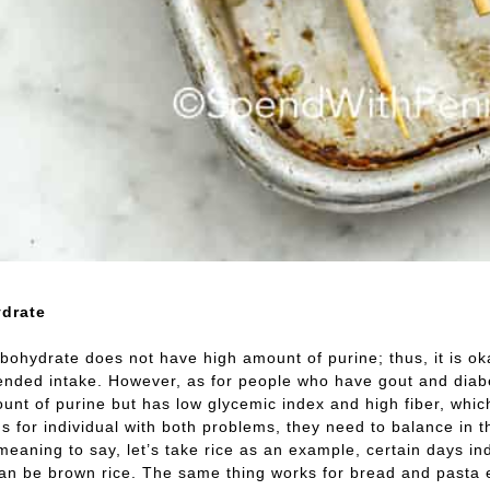
drate
bohydrate does not have high amount of purine; thus, it is ok
ded intake. However, as for people who have gout and diabeti
unt of purine but has low glycemic index and high fiber, which
us for individual with both problems, they need to balance in
meaning to say, let’s take rice as an example, certain days in
can be brown rice. The same thing works for bread and pasta 