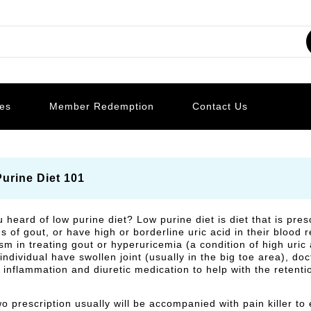
les
Member Redemption
Contact Us
urine Diet 101
 heard of low purine diet? Low purine diet is diet that is pre
of gout, or have high or borderline uric acid in their blood res
m in treating gout or hyperuricemia (a condition of high uric a
individual have swollen joint (usually in the big toe area), do
 inflammation and diuretic medication to help with the retention
o prescription usually will be accompanied with pain killer to