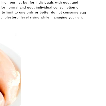
igh purine, but for individuals with gout and
f for normal and gout individual consumption of
 to limit to one only or better do not consume egg
 cholesterol level rising while managing your uric