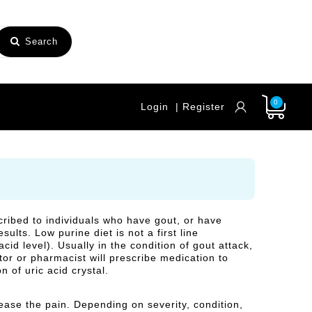
Search
0
Login
| Register
scribed to individuals who have gout, or have
ults. Low purine diet is not a first line
cid level). Usually in the condition of gout attack,
ctor or pharmacist will prescribe medication to
 of uric acid crystal.
 ease the pain. Depending on severity, condition,