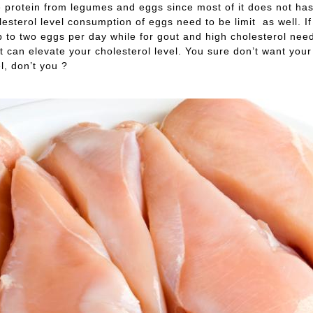
protein from legumes and eggs since most of it does not has h
lesterol level consumption of eggs need to be limit as well. I
p to two eggs per day while for gout and high cholesterol need
 it can elevate your cholesterol level. You sure don’t want your
l, don’t you ?