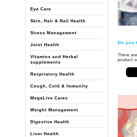
Eye Care
Skin, Hair & Nail Health
Stress Management
Do you 
Joint Health
There are
Vitamins and Herbal
product o
supplements
marketing
there are
Respiratory Health
functiona
other pro
be used f
Cough, Cold & Immunity
works?
MegaLive Cares
In this a
solely on
consume l
Weight Management
beverages
ointment,
Digestive Health
slimming 
of produc
they give
Liver Health