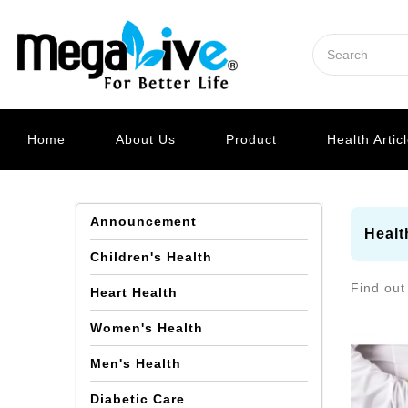
Home
About Us
Product
Health Artic
Announcement
Healt
Children's Health
Find out
Heart Health
Women's Health
Men's Health
Diabetic Care