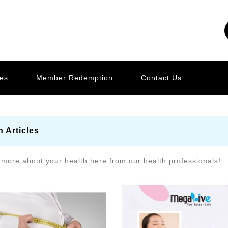
les
Member Redemption
Contact Us
h Articles
 more about your health here from our health professionals!