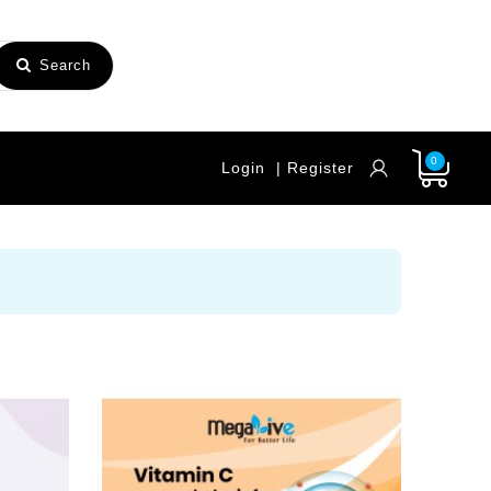
Search
0
Login
| Register