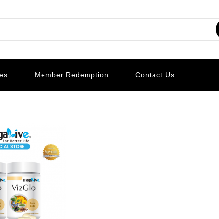
les
Member Redemption
Contact Us