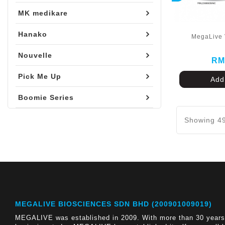
MK medikare
Hanako
MegaLive 
Nouvelle
RM
Pick Me Up
Add
Boomie Series
Showing 49
MEGALIVE BIOSCIENCES SDN BHD (200901009019)
MEGALIVE was established in 2009. With more than 30 years 