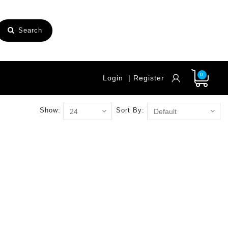
Search
0
Login
| Register
Show:
Sort By: