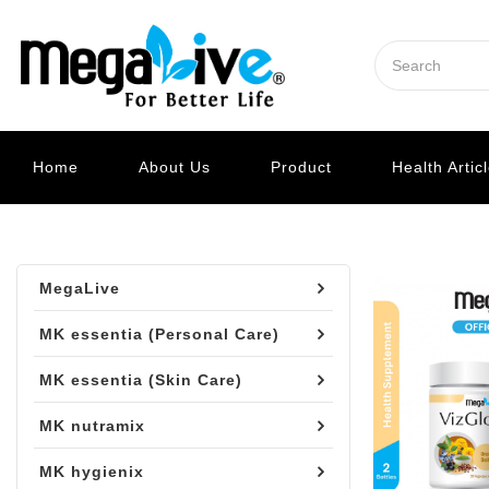
Home
About Us
Product
Health Artic
MegaLive
MK essentia (Personal Care)
MK essentia (Skin Care)
MK nutramix
MK hygienix