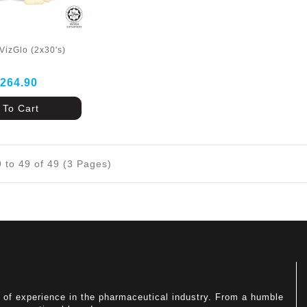
VizGlo (2x30's)
264.90
 To Cart
 to 49 of 49 (3 Pages)
of experience in the pharmaceutical industry. From a humble