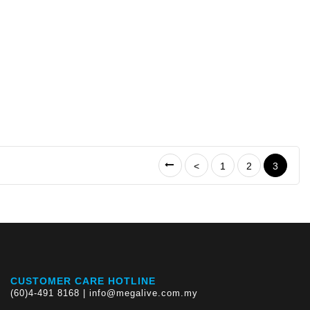
<
1
2
3
CUSTOMER CARE HOTLINE
(60)4-491 8168 | info@megalive.com.my