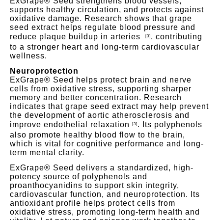
ExGrape® Seed strengthens blood vessels,
supports healthy circulation, and protects against
oxidative damage. Research shows that grape
seed extract helps regulate blood pressure and
reduce plaque buildup in arteries
,
contributing
[3]
to a stronger heart
and long-term cardiovascular
wellness.
Neuroprotection
ExGrape® Seed helps protect brain and nerve
cells from oxidative stress, supporting sharper
memory and better concentration. Research
indicates that grape seed extract may help prevent
the development of aortic atherosclerosis and
improve endothelial rela
xation
.
Its polyphenols
[3]
also promote healthy blood flow to the brain,
which is vital for cognitive performance and long-
term mental clarity.
ExGrape® Seed delivers a standardized, high-
potency source of polyphenols and
proanthocyanidins to support skin integrity,
cardiovascular function, and neuroprotection. Its
antioxidant profile helps protect cells from
oxidative stress, promoting long-term
health and