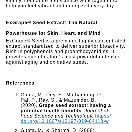
vitality. Let nature and science work together to
help you feel vibrant and energized every day.
ExGrape® Seed
Extract: The Natural
Powerhouse for Skin, Heart, and Mind
ExGrape® Seed is a premium, highly concentrated
extract standardized to deliver superior bioactivity.
Rich in polyphenols and proanthocyanidins, it
provides one of nature’s most powerful defenses
against aging and oxidative stress.
References
Gupta, M., Dey, S., Marbaniang, D.,
Pal, P., Ray, S., & Mazumder, B.
(2020).
Grape seed extract: having a
potential health benefits
.
Journal of
Food Science and Technology.
https://
doi.org/10.1007/s13197-019-04113-w
Gupta, M., & Sharma, D. (2008).