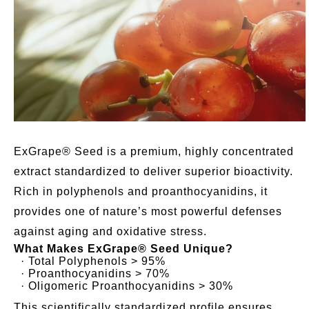
ExGrape® Seed is a premium, highly concentrated
extract standardized to deliver superior bioactivity.
Rich in polyphenols and proanthocyanidins, it
provides one of nature’s most powerful defenses
against aging and oxidative stress.
What Makes ExGrape® Seed Unique?
· Total Polyphenols > 95%
· Proanthocyanidins > 70%
· Oligomeric Proanthocyanidins > 30%
This scientifically standardized profile ensures