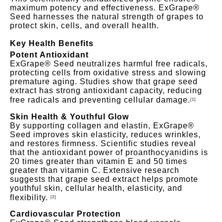
maximum potency and effectiveness. ExGrape®
Seed harnesses the natural strength of grapes to
protect skin, cells, and overall health.
Key Health Benefits
Potent Antioxidant
ExGrape® Seed neutralizes harmful free radicals,
protecting cells from oxidative stress and slowing
premature aging. Studies show that grape seed
extract has strong antioxidant capacity, reducing
free radicals and preventing cellular damage.
[1]
Skin Health & Youthful Glow
By supporting collagen and elastin, ExGrape®
Seed improves skin elasticity, reduces wrinkles,
and restores firmness. Scientific studies reveal
that the antioxidant power of proanthocyanidins is
20 times greater than vitamin E and 50 times
greater than vit
amin C. Extensive research
suggests that grape seed extract helps promote
youthful skin, cellular health, elasticity, and
flexibility.
[2]
Cardiovascular Protection