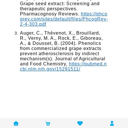
Grape seed extract: Screening and
therapeutic perspectives.
Pharmacognosy Reviews.
https://phco
grev.com/sites/default/files/PhcogRev-
2-4-303.pdf
Auger, C., Thévenot, X., Brouillard,
R., Verny, M. A., Rock, E., Giboreau,
A., & Dousset, B. (2004). Phenolics
from commercialized grape extracts
prevent atherosclerosis by indirect
mechanism(s). Journal of Agricultural
and Food Chemistry,
https://pubmed.n
cbi.nlm.nih.gov/15291511/